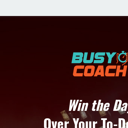
Win the Da
Over Your To-D