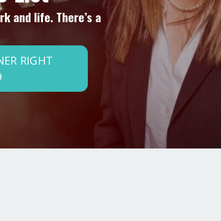
k and life. There’s a
NER RIGHT
9