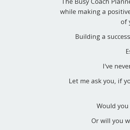
The Busy Coach Planne
while making a positive
of
Building a succes
E
I've nev
Let me ask you, if y
Would you 
Or will you w