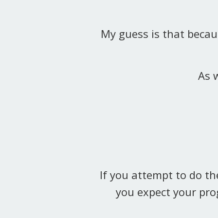
My guess is that becaus
As w
If you attempt to do th
you expect your pro