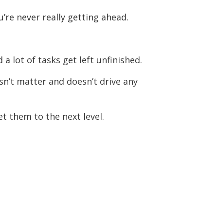
’re never really getting ahead.
 a lot of tasks get left unfinished.
sn’t matter and doesn’t drive any
et them to the next level.