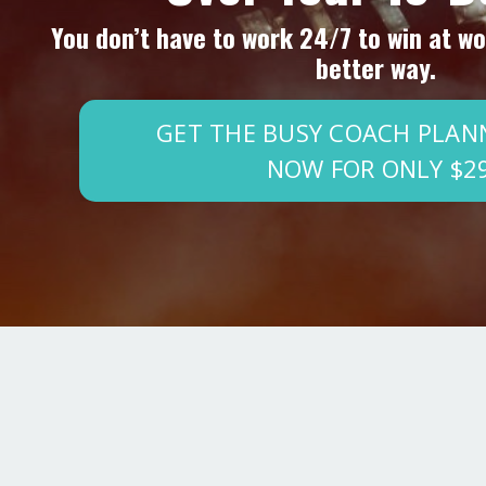
You don’t have to work 24/7 to win at wor
better way.
GET THE BUSY COACH PLAN
NOW FOR ONLY $2