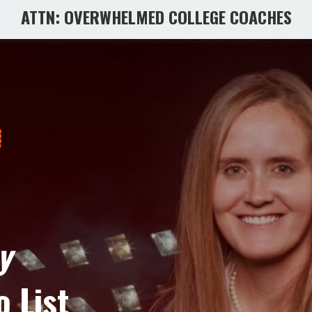
ATTN: OVERWHELMED COLLEGE COACHES
y
o List