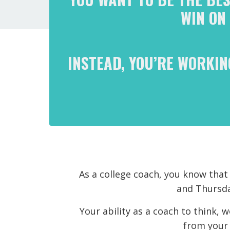
WIN ON
INSTEAD, YOU’RE WORKIN
As a college coach, you know tha
and Thursday
Your ability as a coach to think, 
from your 