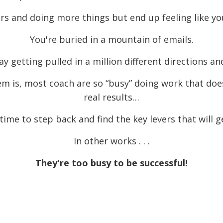
s and doing more things but end up feeling like you
You're buried in a mountain of emails.
getting pulled in a million different directions and
m is, most coach are so “busy” doing work that doe
real results…
time to step back and find the key levers that will g
In other works . . .
They're too busy to be successful!