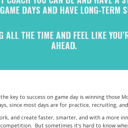
 GAME DAYS AND HAVE LONG-TERM S
G ALL THE TIME AND FEEL LIKE YOU’
AHEAD.
t the key to success on game day is winning those
s, since most days are for practice, recruiting, and
work, and create faster, smarter, and with a more inn
competition. But sometimes it's hard to know wher