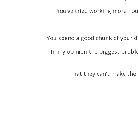
You’ve tried working more hour
You spend a good chunk of your day 
In my opinion the biggest proble
That they can't make the 