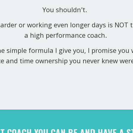
You shouldn't.
harder or working even longer days is NOT
a high performance coach.
the simple formula I give you, I promise you w
e and time ownership you never knew wer
ST COACH YOU CAN BE AND HAVE A 