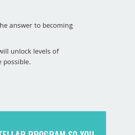
 the answer to becoming
ill unlock levels of
e possible.
STELLAR PROGRAM SO YOU