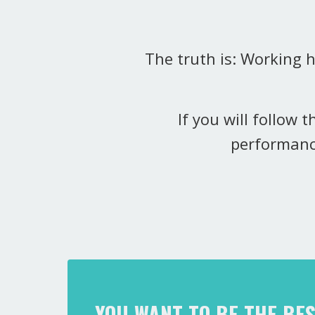
The truth is: Working 
If you will follow 
performanc
YOU WANT TO BE THE BE