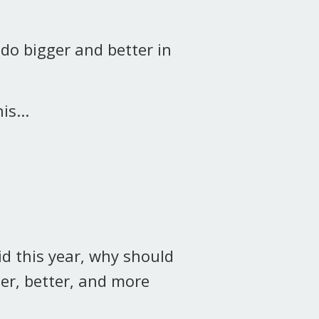
 do bigger and better in
is...
id this year, why should
er, better, and more