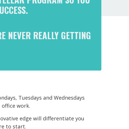
UCCESS.
RE NEVER REALLY GETTING
 Mondays, Tuesdays and Wednesdays
 office work.
ovative edge will differentiate you
e to start.