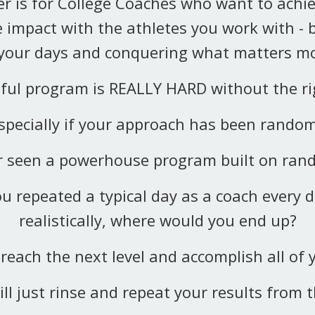
r is for College Coaches who want to achie
 impact with the athletes you work with - 
 your days and conquering what matters mo
sful program is REALLY HARD without the rig
specially if your approach has been rando
er seen a powerhouse program built on ra
ou repeated a typical day as a coach every d
realistically, where would you end up?
reach the next level and accomplish all of 
ill just rinse and repeat your results from t