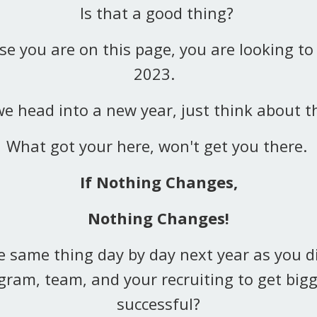
Is that a good thing?
e you are on this page, you are looking to
2023.
e head into a new year, just think about th
What got your here, won't get you there.
If Nothing Changes,
Nothing Changes!
e same thing day by day next year as you d
gram, team, and your recruiting to get bigg
successful?