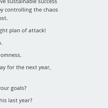
ve sustainable success
by controlling the chaos
st.
ht plan of attack!
m.
ndomness.
ay for the next year,
your goals?
his last year?